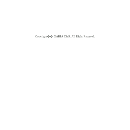
Copyright��
GABIA C&S.
All Right Reserved.