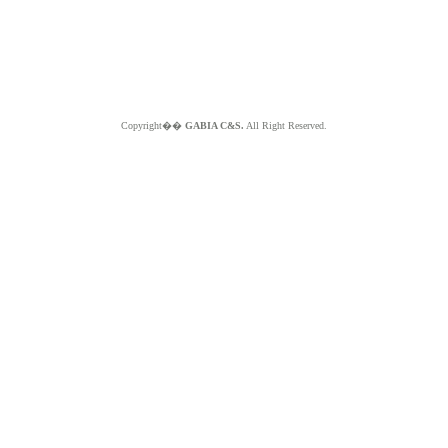
Copyright��
GABIA C&S.
All Right Reserved.