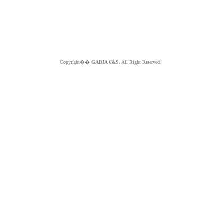
Copyright��
GABIA C&S.
All Right Reserved.