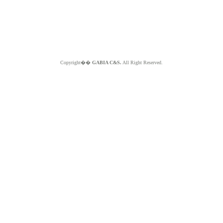
Copyright��
GABIA C&S.
All Right Reserved.