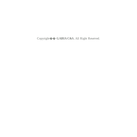
Copyright��
GABIA C&S.
All Right Reserved.